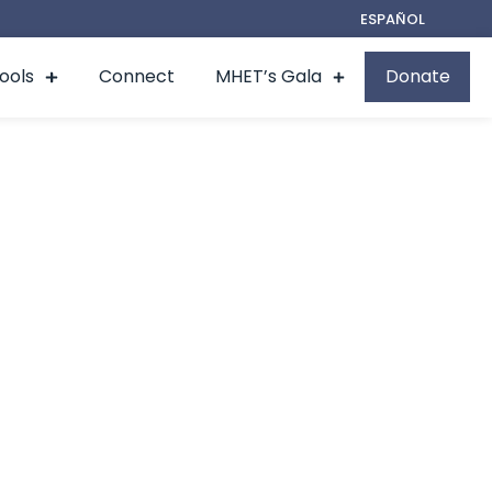
ESPAÑOL
Tools
Connect
MHET’s Gala
Donate