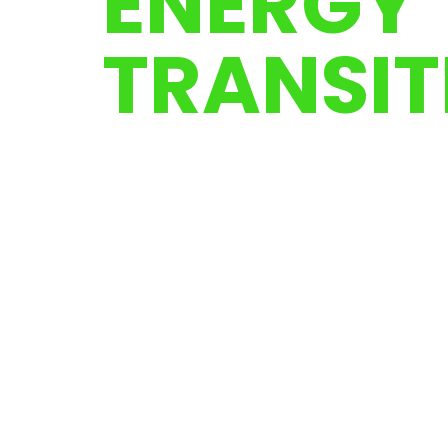
ENERGY
TRANSIT