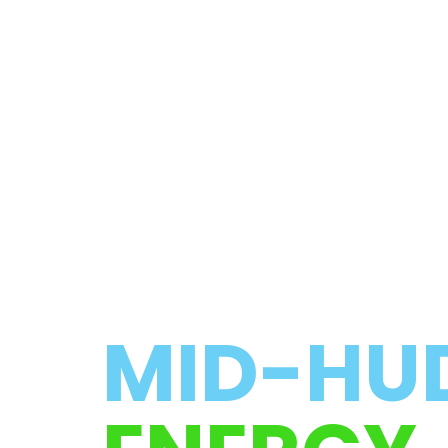
MID-HU