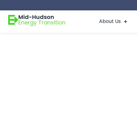
Mid-Hudson
About Us
Energy Transition