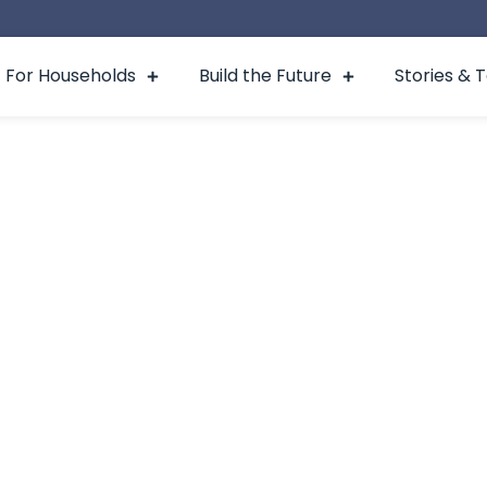
For Households
Build the Future
Stories & 